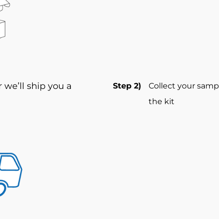
we’ll ship you a
Step 2)
Collect your samp
the kit