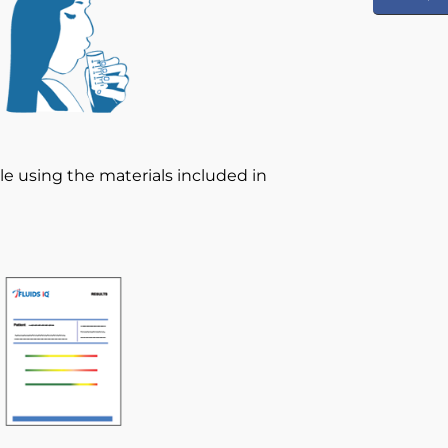
le using the materials included in