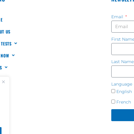
Email
E
UT US
First Nam
 TESTS
 NOW
Last Nam
S
TACT
Language
English
French