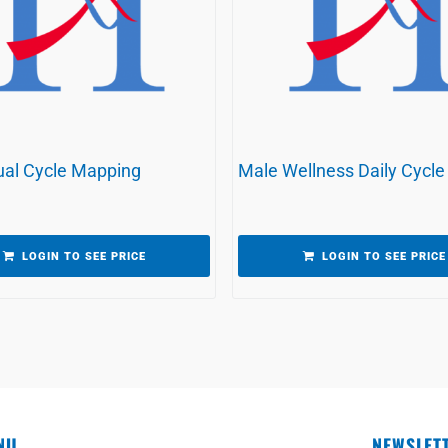
al Cycle Mapping
Male Wellness Daily Cycle
LOGIN TO SEE PRICE
LOGIN TO SEE PRICE
NU
NEWSLET