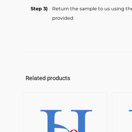
Step 3)
Return the sample to us using th
provided
Related products