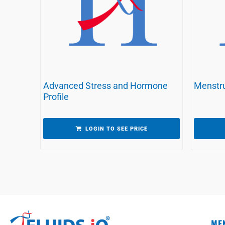
Advanced Stress and Hormone
Menstru
Profile
LOGIN TO SEE PRICE
ME