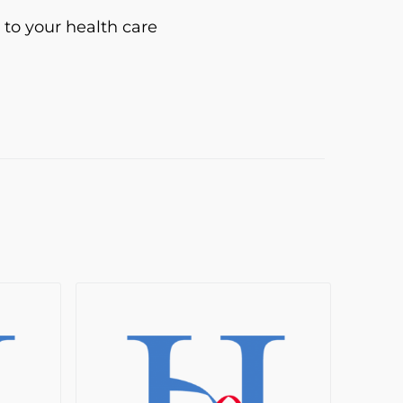
 to your health care