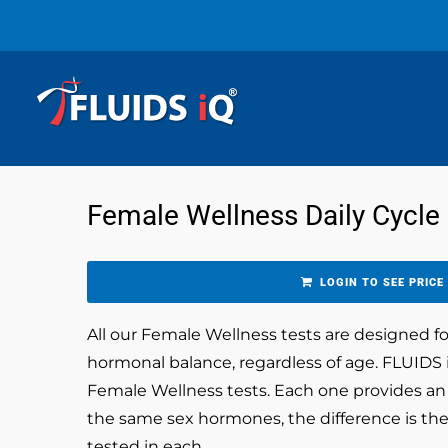
Female Wellness Daily Cycle
LOGIN TO SEE PRICE
All our Female Wellness tests are designed 
hormonal balance, regardless of age. FLUIDS i
Female Wellness tests. Each one provides an a
the same sex hormones, the difference is the
tested in each.