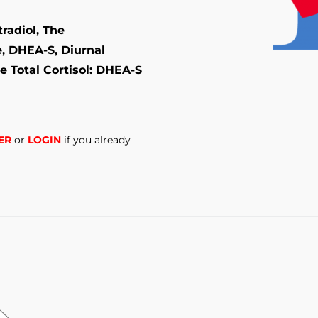
radiol, The
e, DHEA-S, Diurnal
e Total Cortisol: DHEA-S
ER
or
LOGIN
if you already