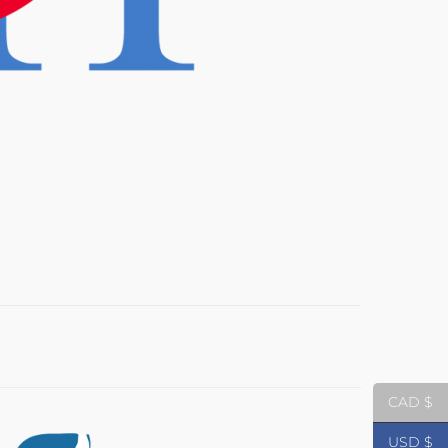
CAD $
USD $