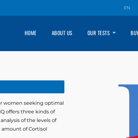
EN
HOME
ABOUT US
OUR TESTS
BU
for women seeking optimal
Q offers three kinds of
nalysis of the levels of
 amount of Cortisol