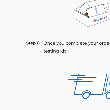
Once you complete your order 
Step 1)
testing kit