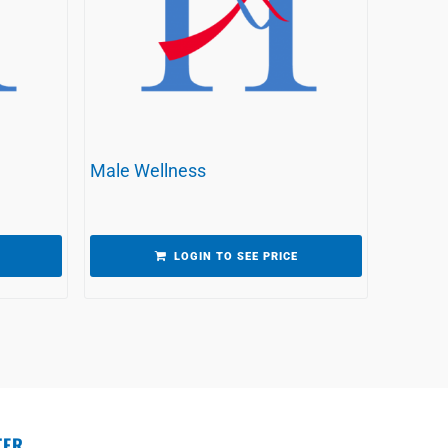
Male Wellness
LOGIN TO SEE PRICE
TER