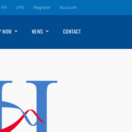
FR
UPS
Register
Account
Y NOW
NEWS
CONTACT