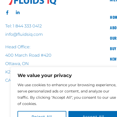
HOM
Tel: 1 844 333 0412
ABO
info@fluidsiq.com
OUR
Head Office:
BUY
400 March Road #420
NEW
Ottawa, ON
CON
K2K 3H4
We value your privacy
CANADA
We use cookies to enhance your browsing experience,
serve personalized ads or content, and analyze our
traffic. By clicking "Accept All", you consent to our use
of cookies.
Reject All
Accept All