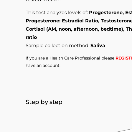
This test analyzes levels of:
Progesterone, Est
Progesterone: Estradiol Ratio, Testosteron
Cortisol (AM, noon, afternoon, bedtime), Th
ratio
Sample collection method:
Saliva
If you are a Health Care Professional please
REGIST
have an account.
Step by step