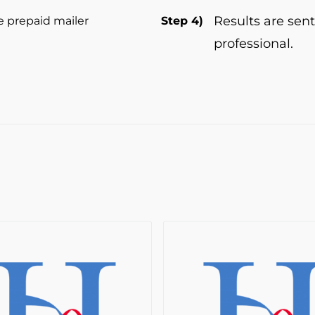
Results are sent
e prepaid mailer
Step 4)
professional.