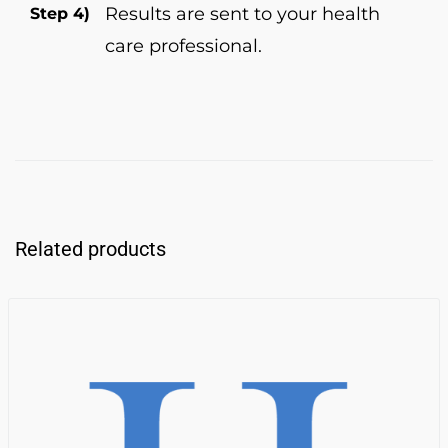
Results are sent to your health
Step 4)
care professional.
Related products