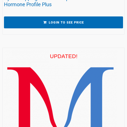
Hormone Profile Plus
LOGIN TO SEE PRICE
UPDATED!