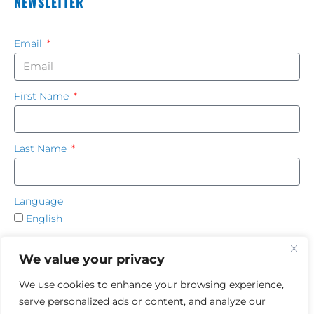
NEWSLETTER
Email
First Name
Last Name
Language
English
French
We value your privacy
SUBSCRIBE
We use cookies to enhance your browsing experience,
serve personalized ads or content, and analyze our