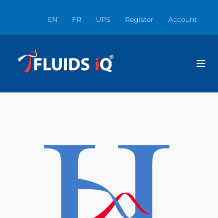
EN
FR
UPS
Register
Account