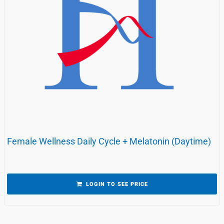
Female Wellness Daily Cycle + Melatonin (Daytime)
LOGIN TO SEE PRICE