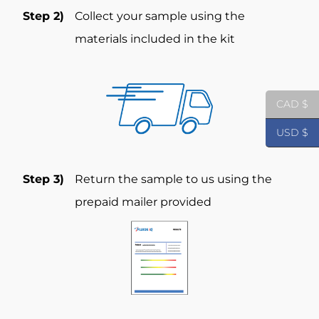
Step 2)
Collect your sample using the
materials included in the kit
CAD $
USD $
Step 3)
Return the sample to us using the
prepaid mailer provided