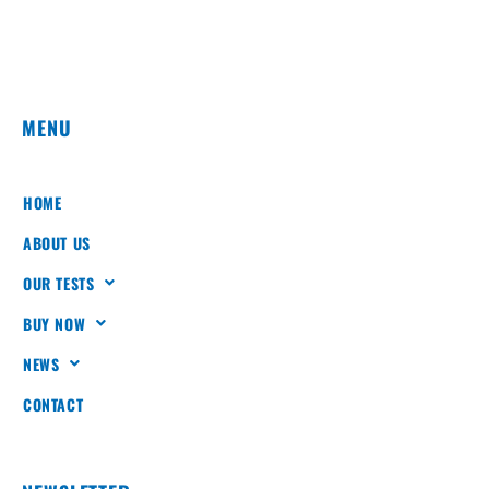
MENU
HOME
ABOUT US
OUR TESTS
BUY NOW
NEWS
CONTACT