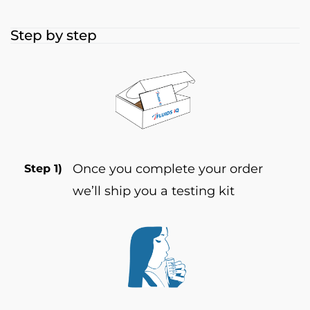
Step by step
Once you complete your order
Step 1)
we’ll ship you a testing kit