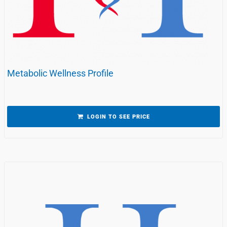
Metabolic Wellness Profile
LOGIN TO SEE PRICE