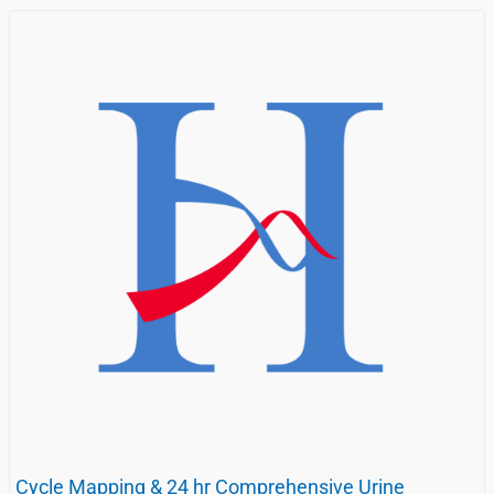
Cycle Mapping & 24 hr Comprehensive Urine