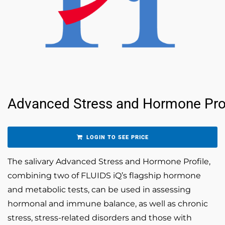
Advanced Stress and Hormone Prof
LOGIN TO SEE PRICE
The salivary Advanced Stress and Hormone Profile,
combining two of FLUIDS iQ’s flagship hormone
and metabolic tests, can be used in assessing
hormonal and immune balance, as well as chronic
stress, stress-related disorders and those with