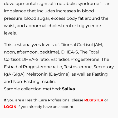
developmental signs of ‘metabolic syndrome ‘ – an
imbalance that includes increases in blood
pressure, blood sugar, excess body fat around the
waist, and abnormal cholesterol or triglyceride
levels.
This test analyzes levels of: Diurnal Cortisol (AM,
noon, afternoon, bedtime), DHEA-S, The Total
Cortisol: DHEA-S ratio, Estradiol, Progesterone, The
Estradiol:Progesterone ratio, Testosterone, Secretory
IgA (SIgA), Melatonin (Daytime), as well as Fasting
and Non-Fasting Insulin.
Sample collection method:
Saliva
If you are a Health Care Professional please
REGISTER
or
LOGIN
if you already have an account.