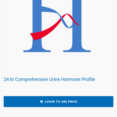
24 hr Comprehensive Urine Hormone Profile
LOGIN TO SEE PRICE