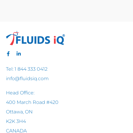
Tel: 1 844 333 0412
info@fluidsiq.com
Head Office:
400 March Road #420
Ottawa, ON
K2K 3H4
CANADA