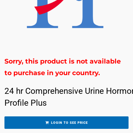
Sorry, this product is not available
to purchase in your country.
24 hr Comprehensive Urine Hormo
Profile Plus
LOGIN TO SEE PRICE