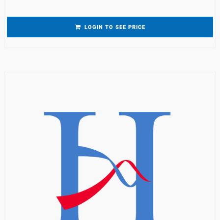
LOGIN TO SEE PRICE