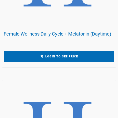
Female Wellness Daily Cycle + Melatonin (Daytime)
LOGIN TO SEE PRICE