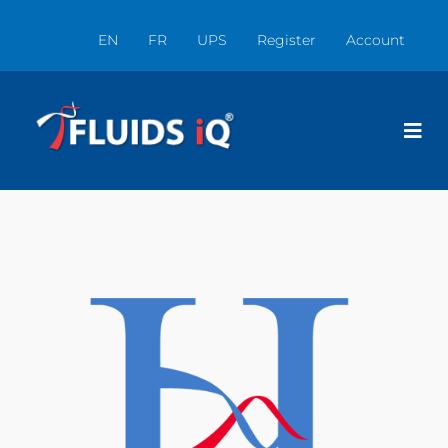
EN
FR
UPS
Register
Account