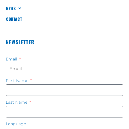
NEWS
CONTACT
NEWSLETTER
Email
First Name
Last Name
Language