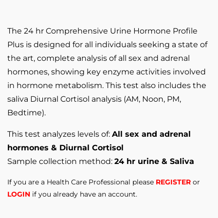
The 24 hr Comprehensive Urine Hormone Profile
Plus is designed for all individuals seeking a state of
the art, complete analysis of all sex and adrenal
hormones, showing key enzyme activities involved
in hormone metabolism. This test also includes the
saliva Diurnal Cortisol analysis (AM, Noon, PM,
Bedtime).
This test analyzes levels of:
All sex and adrenal
hormones & Diurnal Cortisol
Sample collection method:
24 hr urine & Saliva
If you are a Health Care Professional please
REGISTER
or
LOGIN
if you already have an account.