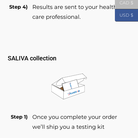
CAD $
Results are sent to your health
Step 4)
USD $
care professional.
SALIVA collection
Once you complete your order
Step 1)
we’ll ship you a testing kit