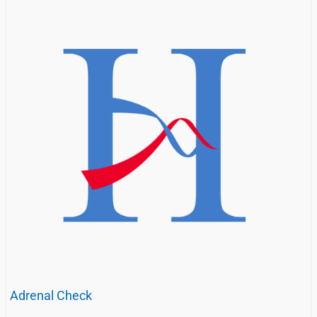
Adrenal Check