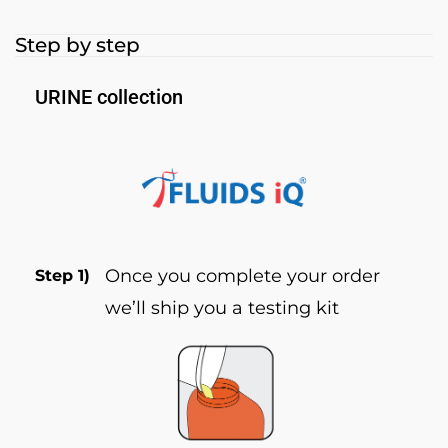
Step by step
URINE collection
Once you complete your order
Step 1)
we’ll ship you a testing kit