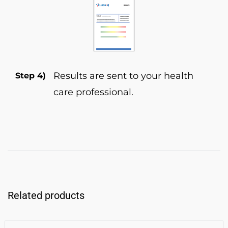
Results are sent to your health
Step 4)
care professional.
Related products