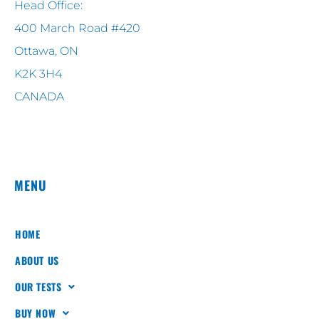
Head Office:
400 March Road #420
Ottawa, ON
K2K 3H4
CANADA
MENU
HOME
ABOUT US
OUR TESTS
BUY NOW