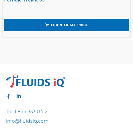
LOGIN TO SEE PRICE
Tel: 1 844 333 0412
info@fluidsiq.com