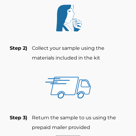
Step 2)
Collect your sample using the
materials included in the kit
Step 3)
Return the sample to us using the
prepaid mailer provided