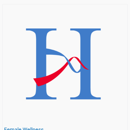
Female Wellness