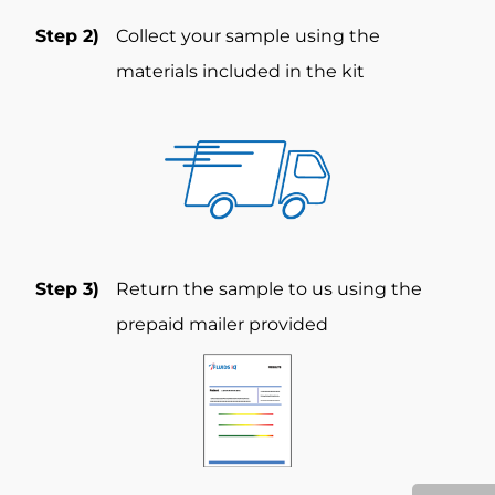
Step 2)
Collect your sample using the
materials included in the kit
Step 3)
Return the sample to us using the
prepaid mailer provided