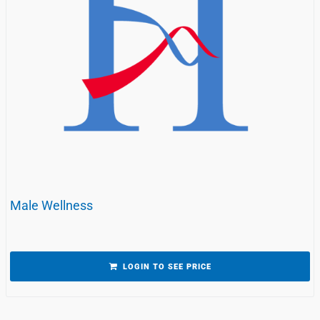
Male Wellness
LOGIN TO SEE PRICE