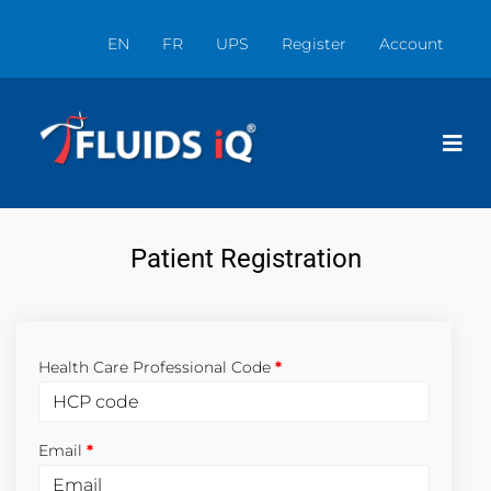
EN
FR
UPS
Register
Account
Patient Registration
Health Care Professional Code
Email