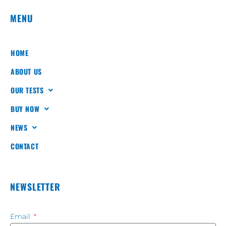
MENU
HOME
ABOUT US
OUR TESTS
BUY NOW
NEWS
CONTACT
NEWSLETTER
Email