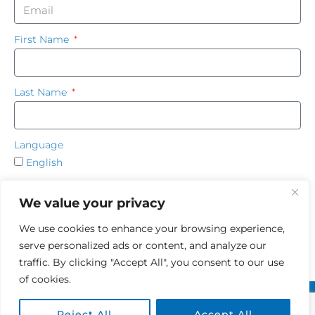
First Name
Last Name
Language
English
French
We value your privacy
SUBSCRIBE
We use cookies to enhance your browsing experience,
serve personalized ads or content, and analyze our
traffic. By clicking "Accept All", you consent to our use
of cookies.
Terms of use
|
Privacy Policy
Reject All
Accept All