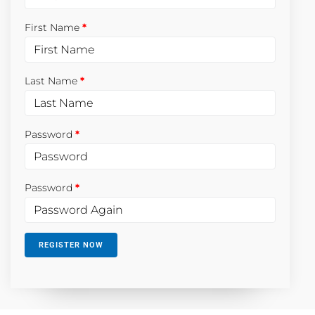
First Name
Last Name
Password
Password