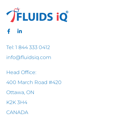
Tel: 1 844 333 0412
info@fluidsiq.com
Head Office:
400 March Road #420
Ottawa, ON
K2K 3H4
CANADA